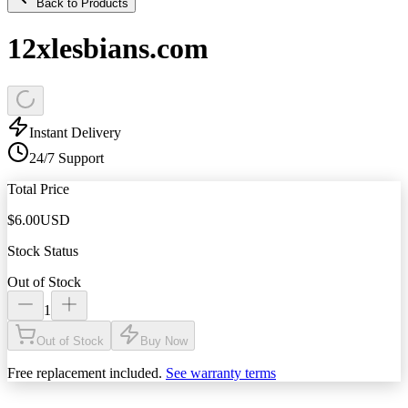
Back to Products
12xlesbians.com
Instant Delivery
24/7 Support
Total Price
$
6.00
USD
Stock Status
Out of Stock
1
Out of Stock
Buy Now
Free replacement included.
See warranty terms