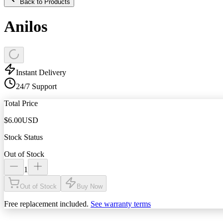
Back to Products
Anilos
Instant Delivery
24/7 Support
Total Price
$
6.00
USD
Stock Status
Out of Stock
1
Out of Stock
Buy Now
Free replacement included.
See warranty terms