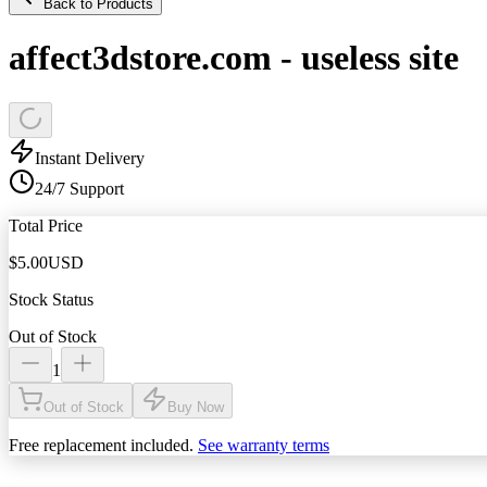
Back to Products
affect3dstore.com - useless site
Instant Delivery
24/7 Support
Total Price
$
5.00
USD
Stock Status
Out of Stock
1
Out of Stock
Buy Now
Free replacement included.
See warranty terms