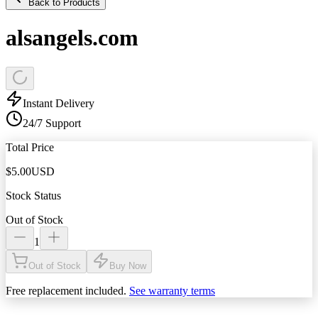
Back to Products
alsangels.com
Instant Delivery
24/7 Support
Total Price
$
5.00
USD
Stock Status
Out of Stock
1
Out of Stock
Buy Now
Free replacement included.
See warranty terms