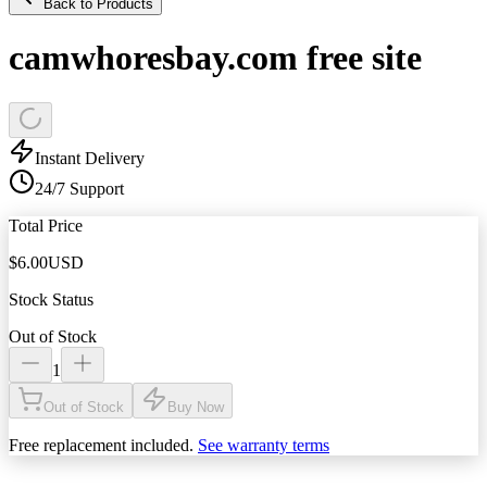
Back to Products
camwhoresbay.com free site
Instant Delivery
24/7 Support
Total Price
$
6.00
USD
Stock Status
Out of Stock
1
Out of Stock
Buy Now
Free replacement included.
See warranty terms