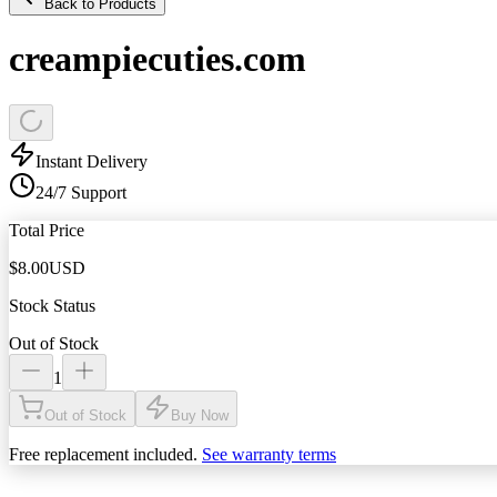
Back to Products
creampiecuties.com
Instant Delivery
24/7 Support
Total Price
$
8.00
USD
Stock Status
Out of Stock
1
Out of Stock
Buy Now
Free replacement included.
See warranty terms