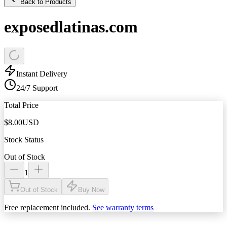
Back to Products
exposedlatinas.com
Instant Delivery
24/7 Support
Total Price
$
8.00
USD
Stock Status
Out of Stock
1
Out of Stock
Buy Now
Free replacement included.
See warranty terms