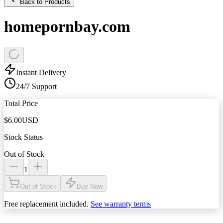
Back to Products
homepornbay.com
Instant Delivery
24/7 Support
Total Price
$
6.00
USD
Stock Status
Out of Stock
1
Out of Stock
Buy Now
Free replacement included.
See warranty terms