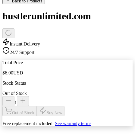
Back to Products
hustlerunlimited.com
Instant Delivery
24/7 Support
Total Price
$
6.00
USD
Stock Status
Out of Stock
1
Out of Stock
Buy Now
Free replacement included.
See warranty terms