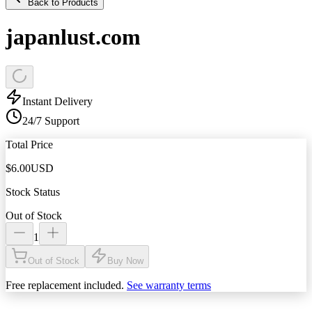
Back to Products
japanlust.com
Instant Delivery
24/7 Support
Total Price
$
6.00
USD
Stock Status
Out of Stock
1
Out of Stock
Buy Now
Free replacement included.
See warranty terms