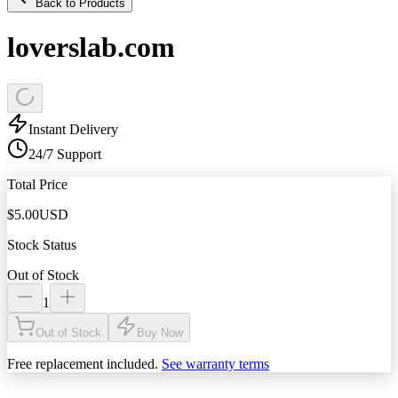
Back to Products
loverslab.com
Instant Delivery
24/7 Support
Total Price
$
5.00
USD
Stock Status
Out of Stock
1
Out of Stock
Buy Now
Free replacement included.
See warranty terms