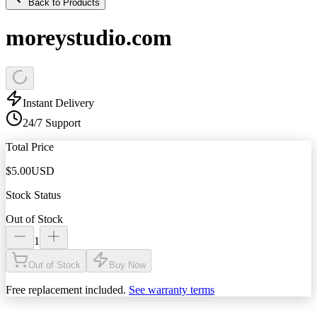
Back to Products
moreystudio.com
Instant Delivery
24/7 Support
Total Price
$
5.00
USD
Stock Status
Out of Stock
1
Out of Stock
Buy Now
Free replacement included.
See warranty terms