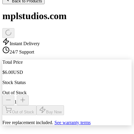
Back to Products
mplstudios.com
Instant Delivery
24/7 Support
Total Price
$
6.00
USD
Stock Status
Out of Stock
1
Out of Stock
Buy Now
Free replacement included.
See warranty terms