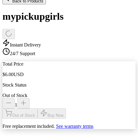
Back to Products
mypickupgirls
Instant Delivery
24/7 Support
Total Price
$
6.00
USD
Stock Status
Out of Stock
1
Out of Stock
Buy Now
Free replacement included.
See warranty terms