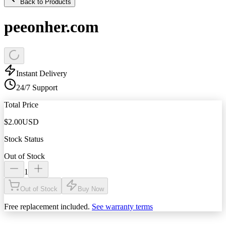
Back to Products
peeonher.com
Instant Delivery
24/7 Support
Total Price
$
2.00
USD
Stock Status
Out of Stock
1
Out of Stock
Buy Now
Free replacement included.
See warranty terms