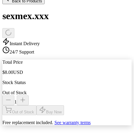
Back to Products
sexmex.xxx
Instant Delivery
24/7 Support
Total Price
$
8.00
USD
Stock Status
Out of Stock
1
Out of Stock
Buy Now
Free replacement included.
See warranty terms