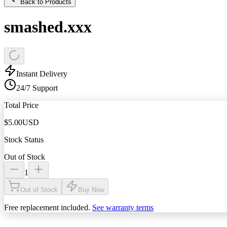
Back to Products
smashed.xxx
Instant Delivery
24/7 Support
Total Price
$
5.00
USD
Stock Status
Out of Stock
1
Out of Stock
Buy Now
Free replacement included.
See warranty terms