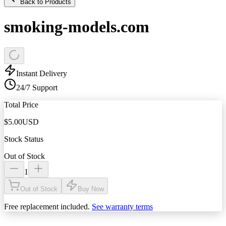
Back to Products
smoking-models.com
Instant Delivery
24/7 Support
Total Price
$
5.00
USD
Stock Status
Out of Stock
1
Out of Stock
Buy Now
Free replacement included.
See warranty terms