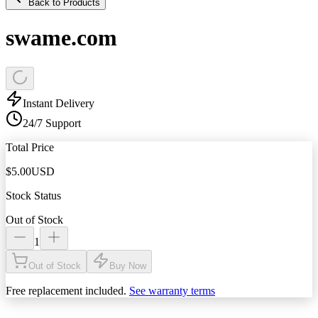
Back to Products
swame.com
Instant Delivery
24/7 Support
Total Price
$
5.00
USD
Stock Status
Out of Stock
1
Out of Stock
Buy Now
Free replacement included.
See warranty terms