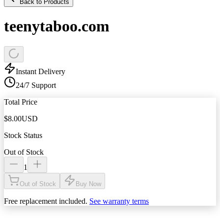
Back to Products
teenytaboo.com
Instant Delivery
24/7 Support
Total Price
$
8.00
USD
Stock Status
Out of Stock
1
Out of Stock
Buy Now
Free replacement included.
See warranty terms