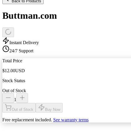
Back to Products
Buttman.com
Instant Delivery
24/7 Support
Total Price
$
12.00
USD
Stock Status
Out of Stock
1
Out of Stock
Buy Now
Free replacement included.
See warranty terms