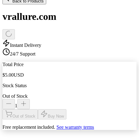
Back to Products
vrallure.com
Instant Delivery
24/7 Support
Total Price
$
5.00
USD
Stock Status
Out of Stock
1
Out of Stock
Buy Now
Free replacement included.
See warranty terms